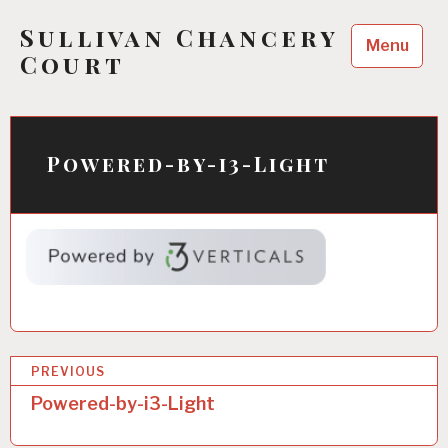
Skip
Sullivan Chancery
to
Menu
content
Court
Powered-by-i3-Light
P
PREVIOUS
o
Powered-by-i3-Light
s