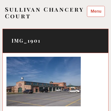
Skip
Sullivan Chancery
to
Menu
content
Court
IMG_1901