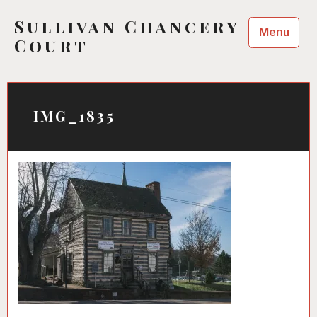
Skip
Sullivan Chancery
to
Menu
content
Court
IMG_1835