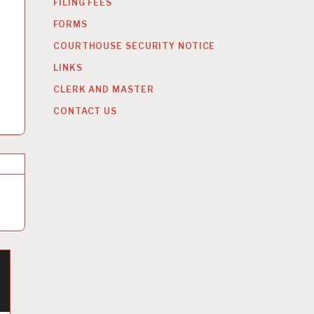
FILING FEES
FORMS
COURTHOUSE SECURITY NOTICE
LINKS
CLERK AND MASTER
CONTACT US