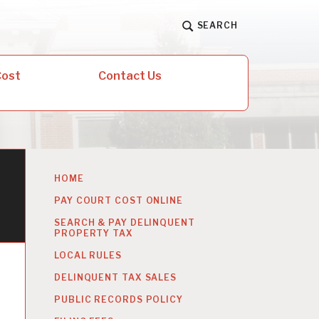
SEARCH
Cost
Contact Us
HOME
PAY COURT COST ONLINE
SEARCH & PAY DELINQUENT
PROPERTY TAX
LOCAL RULES
DELINQUENT TAX SALES
PUBLIC RECORDS POLICY