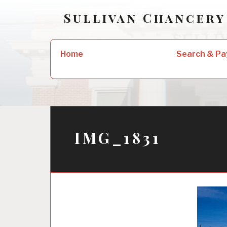
Skip
Sullivan Chancery
to
content
Search
Home
Search & Pa
for:
IMG_1831