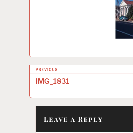
P
PREVIOUS
o
IMG_1831
s
t
n
a
Leave a Reply
v