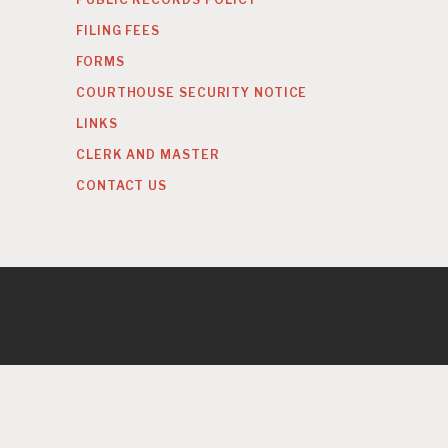
FILING FEES
FORMS
COURTHOUSE SECURITY NOTICE
LINKS
CLERK AND MASTER
CONTACT US