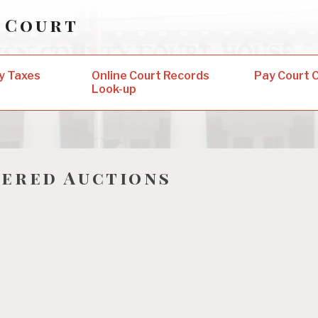
 Court
y Taxes
Online Court Records
Pay Court 
Look-up
ered Auctions