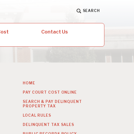
SEARCH
Cost
Contact Us
HOME
PAY COURT COST ONLINE
SEARCH & PAY DELINQUENT
PROPERTY TAX
LOCAL RULES
DELINQUENT TAX SALES
PUBLIC RECORDS POLICY