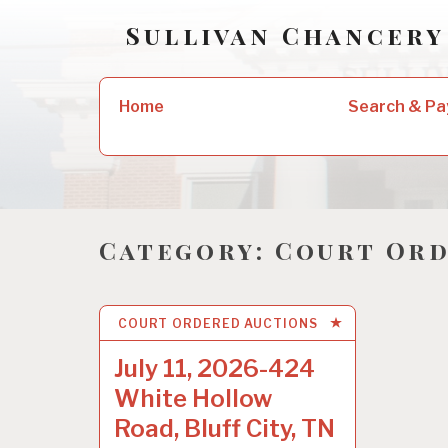
Skip
Sullivan Chancery
to
content
Search
Home
Search & Pa
for:
Category:
Court Ord
COURT ORDERED AUCTIONS
5 AUG 2022
July 11, 2026-424
White Hollow
Road, Bluff City, TN