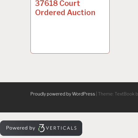
37618 Court
Ordered Auction
Proudly powered by WordPress
|
Theme: TextBook 